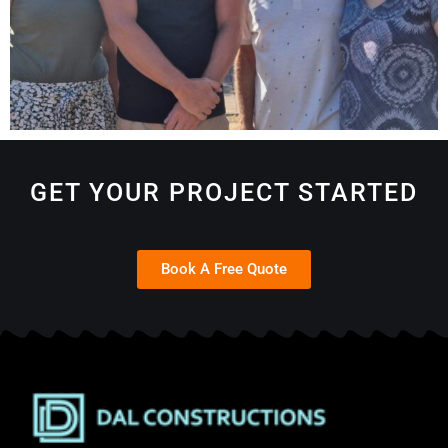
GET YOUR PROJECT STARTED
Book A Free Quote