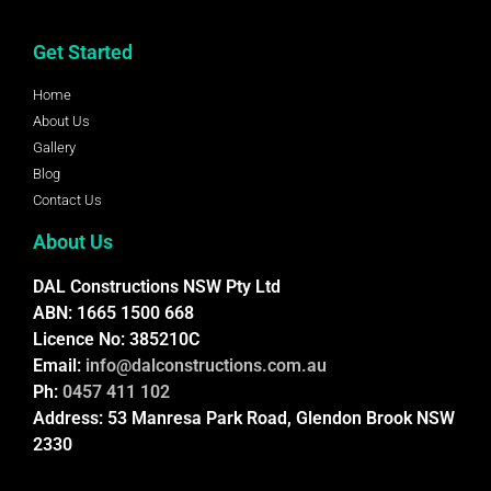
Get Started
Home
About Us
Gallery
Blog
Contact Us
About Us
DAL Constructions NSW Pty Ltd
ABN: 1665 1500 668
Licence No: 385210C
Email:
info@dalconstructions.com.au
Ph:
0457 411 102
Address: 53 Manresa Park Road, Glendon Brook NSW
2330