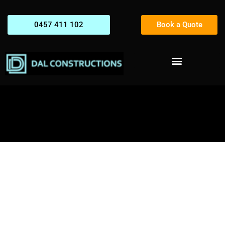
0457 411 102
Book a Quote
How to Choose the Right
Construction Company for
Your Project