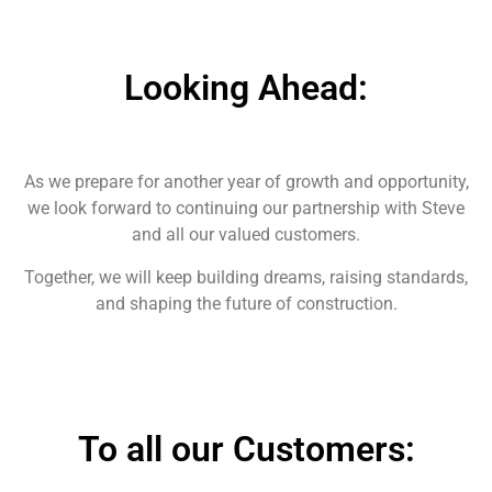
Looking Ahead:
As we prepare for another year of growth and opportunity,
we look forward to continuing our partnership with Steve
and all our valued customers.
Together, we will keep building dreams, raising standards,
and shaping the future of construction.
To all our Customers: