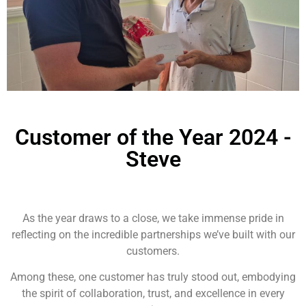
Customer of the Year 2024 -
Steve
As the year draws to a close, we take immense pride in
reflecting on the incredible partnerships we’ve built with our
customers.
Among these, one customer has truly stood out, embodying
the spirit of collaboration, trust, and excellence in every