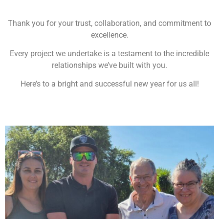
Thank you for your trust, collaboration, and commitment to
excellence.
Every project we undertake is a testament to the incredible
relationships we’ve built with you.
Here’s to a bright and successful new year for us all!