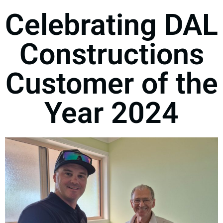
Celebrating DAL
Constructions
Customer of the
Year 2024