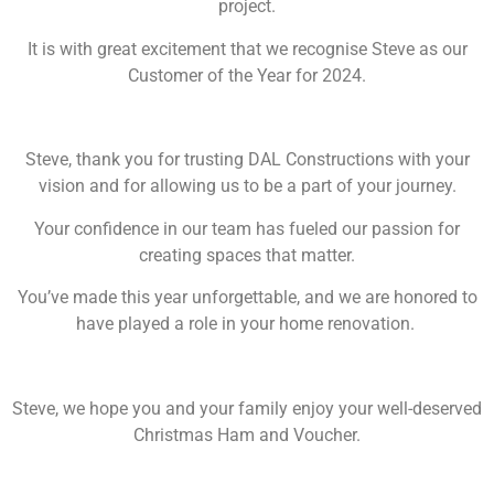
project.
It is with great excitement that we recognise Steve as our
Customer of the Year for 2024.
Steve, thank you for trusting DAL Constructions with your
vision and for allowing us to be a part of your journey.
Your confidence in our team has fueled our passion for
creating spaces that matter.
You’ve made this year unforgettable, and we are honored to
have played a role in your home renovation.
Steve, we hope you and your family enjoy your well-deserved
Christmas Ham and Voucher.