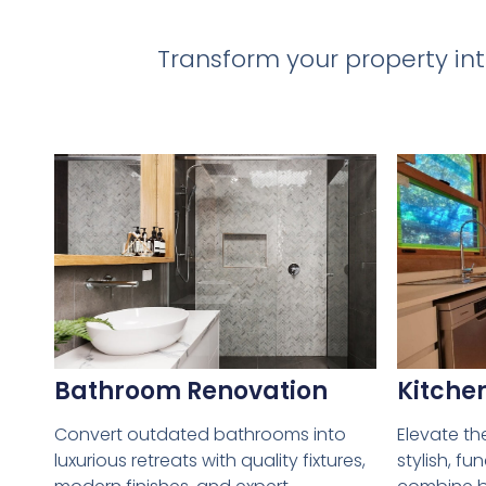
Transform your property int
Bathroom Renovation
Kitche
Convert outdated bathrooms into
Elevate th
luxurious retreats with quality fixtures,
stylish, fu