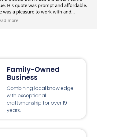
rue. His quote was prompt and affordable.
professionali
e was a pleasure to work with and
next to nom.
elivered on time and in budget, even after
construction
ead more
Read more
dding extra enhancements that were not in
interested in
cope originally. Dan will be my first choice
ext building project. Cheers
Family-Owned
Business
Combining local knowledge
with exceptional
craftsmanship for over 19
years.