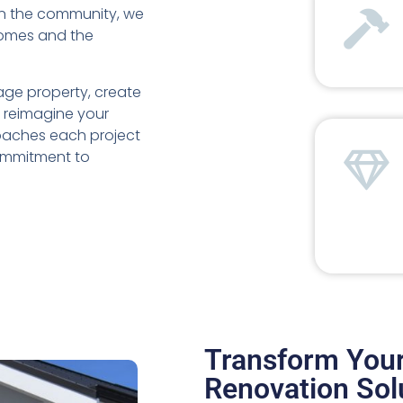
in the community, we
homes and the
age property, create
y reimagine your
roaches each project
commitment to
Transform You
Renovation Sol