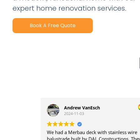
expert home renovation services.
Book A Free Quote
Andrew VanEsch
2024-11-03
We had a Merbau deck with stainless wire
balustrade built by DAL Constructions. The