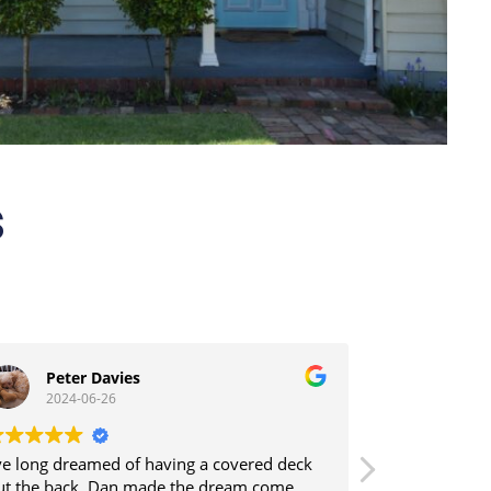
s
Peter Davies
Tony 
2024-06-26
2024-0
’ve long dreamed of having a covered deck
Dal construct
ut the back. Dan made the dream come
the back off