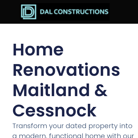
Home
Renovations
Maitland &
Cessnock
Transform your dated property into
a modern, functional home with our