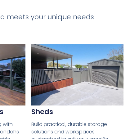
 and meets your unique needs
s
Sheds
g with
Build practical, durable storage
erandahs
solutions and workspaces