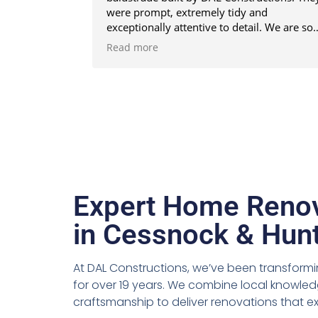
were prompt, extremely tidy and
exceptionally attentive to detail. We are so
happy that we engaged the DAL team. The
Read more
end result is better than we imagined. Tha
you DAL Constructions. We highly
recommend DAL for your next project.
Expert Home Renov
in Cessnock & Hunt
At DAL Constructions, we’ve been transfor
for over 19 years. We combine local knowled
craftsmanship to deliver renovations that 