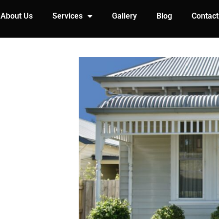
About Us
Services
Gallery
Blog
Contact