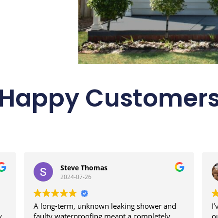
Happy Customer
Steve Thomas
2024-07-26
A long-term, unknown leaking shower and
I
y
faulty waterproofing meant a completely
o