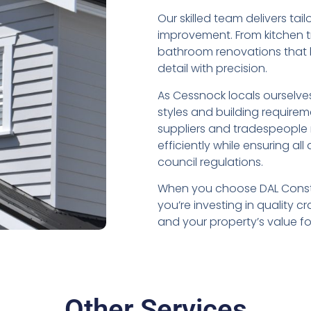
Our skilled team delivers ta
improvement. From kitchen t
bathroom renovations that b
detail with precision.
As Cessnock locals ourselves
styles and building requirem
suppliers and tradespeople
efficiently while ensuring al
council regulations.
When you choose DAL Constr
you’re investing in quality 
and your property’s value f
Other Services