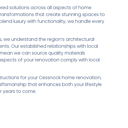
ilored solutions across all aspects of home
ransformations that create stunning spaces to
lend luxury with functionality, we handle every
, we understand the region’s architectural
ents. Our established relationships with local
 mean we can source quality materials
l aspects of your renovation comply with local
uctions for your Cessnock home renovation,
craftsmanship that enhances both your lifestyle
or years to come.