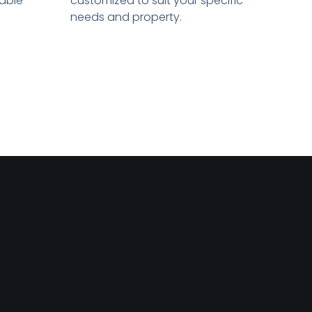
sable
customized to suit your specific
needs and property.