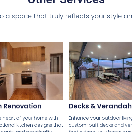
o a space that truly reflects your style
Decks & Verandah
n Renovation
Enhance your outdoor livin
e heart of your home with
custom-built decks and v
nctional kitchen designs that