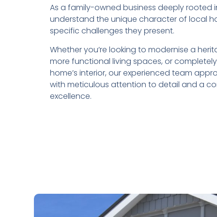
As a family-owned business deeply rooted 
understand the unique character of local 
specific challenges they present.
Whether you’re looking to modernise a herit
more functional living spaces, or completel
home’s interior, our experienced team app
with meticulous attention to detail and a 
excellence.