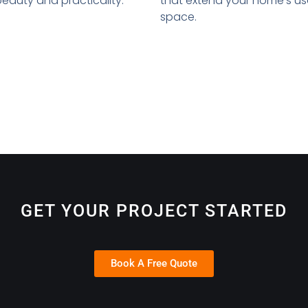
that extend your home's u
auty and practicality.
space.
GET YOUR PROJECT STARTED
Book A Free Quote