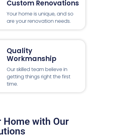
Custom Renovations
Your home is unique, and so
are your renovation needs.
Quality
Workmanship
Our skilled team believe in
getting things right the first
time.
r Home with Our
utions