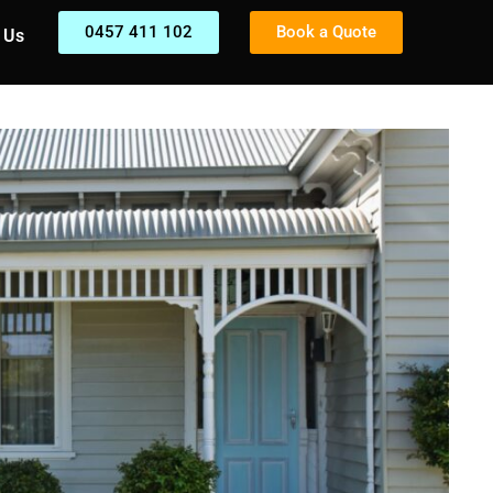
0457 411 102
Book a Quote
 Us